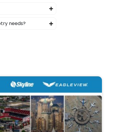
etry needs?