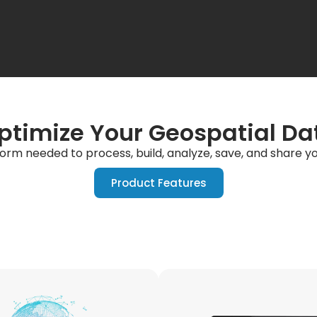
ptimize Your Geospatial Da
form needed to process, build, analyze, save, and share 
Product Features