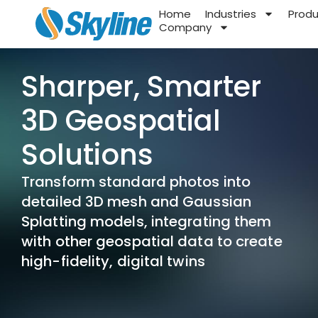
Home
Industries
Prod
Company
Sharper, Smarter
3D Geospatial
Solutions
Transform standard photos into
detailed 3D mesh and Gaussian
Splatting models, integrating them
with other geospatial data to create
high-fidelity, digital twins