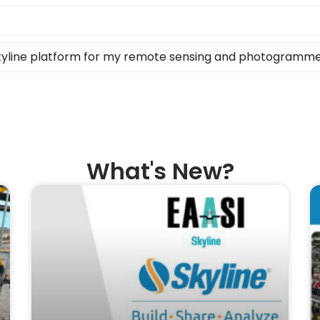
Skyline platform for my remote sensing and photogramm
What's New?