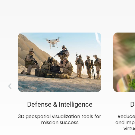
Defense & Intelligence
D
3D geospatial visualization tools for
Reduce 
mission success​
and impr
ow
virtu