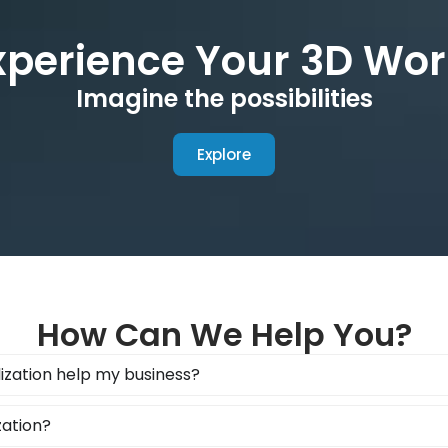
xperience Your 3D Wor
Imagine the possibilities
Explore
How Can We Help You?
ization help my business?
zation?