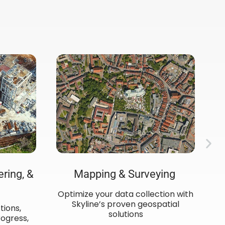
ering, &
Mapping & Surveying ​
Optimize your data collection with
C
Skyline’s proven geospatial
de
tions,
solutions
ogress,