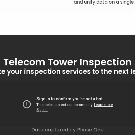
and unify data on a singl
Telecom Tower Inspection
e your inspection services to the next l
Data captured by Phase One