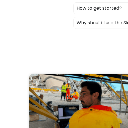
How to get started?
Why should I use the 