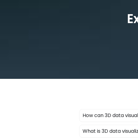
E
How can 3D data visual
What is 3D data visuali