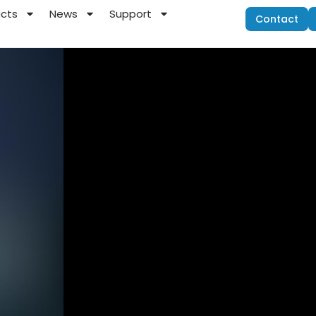
ucts
News
Support
Contact