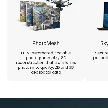
PhotoMesh​
Sky
Fully-automated, scalable
Secure
photogrammetry. 3D
geospati
reconstruction that transforms
photos into quality, 2D and 3D
geospatial data