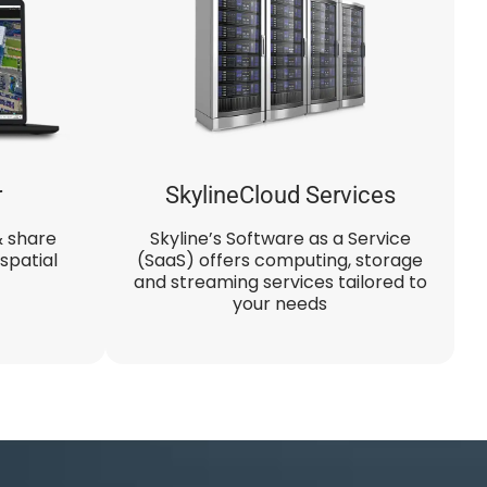
r
SkylineCloud Services
& share
Skyline’s Software as a Service
spatial
(SaaS) offers computing, storage
and streaming services tailored to
your needs