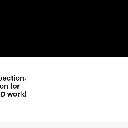
pection,
on for
3D world