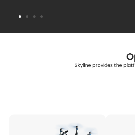
O
Skyline provides the plat