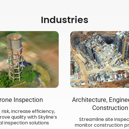
Industries
rone Inspection
Architecture, Engine
Construction
risk, increase efficiency,
ove quality with Skyline’s
Streamline site inspec
al inspection solutions
monitor construction pr