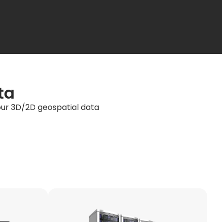
ta
your 3D/2D geospatial data