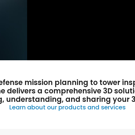
fense mission planning to tower ins
ne delivers a comprehensive 3D soluti
g, understanding, and sharing your 
Learn about our products and services