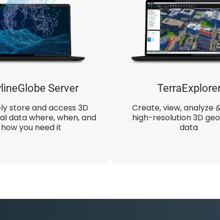
lineGlobe Server
TerraExplore
ly store and access 3D
Create, view, analyze 
al data where, when, and
high-resolution 3D geo
how you need it
data