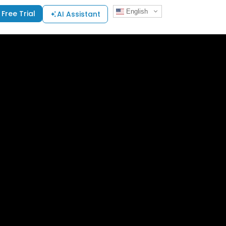
English
Free Trial
AI Assistant