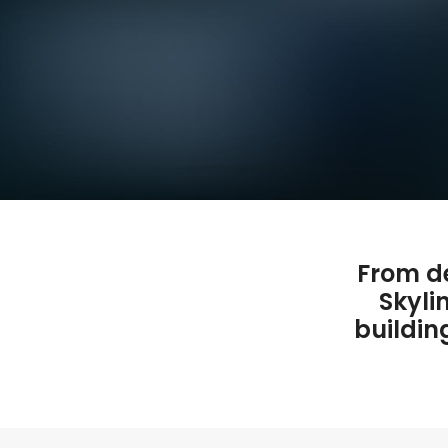
From de
Skyli
buildin