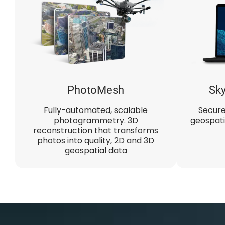
PhotoMesh​
Sky
Fully-automated, scalable
Secure
photogrammetry. 3D
geospati
reconstruction that transforms
photos into quality, 2D and 3D
geospatial data