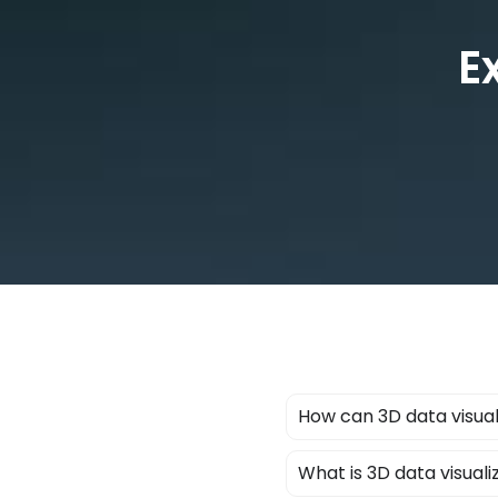
E
How can 3D data visual
What is 3D data visuali