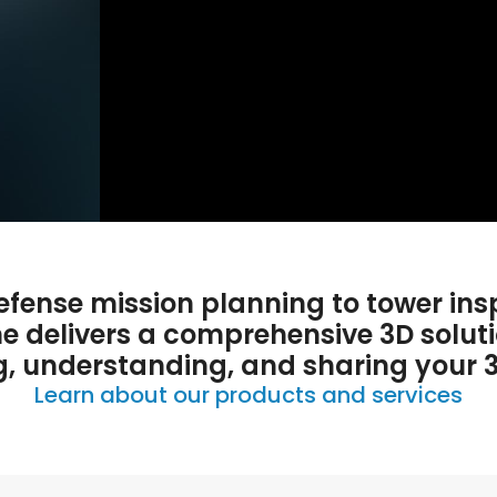
fense mission planning to tower ins
ne delivers a comprehensive 3D soluti
g, understanding, and sharing your 
Learn about our products and services