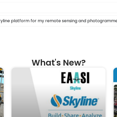
Skyline platform for my remote sensing and photogramm
What's New?