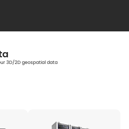
ta
your 3D/2D geospatial data