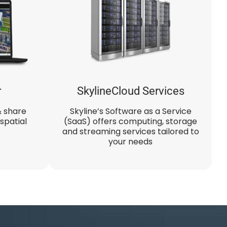
r
SkylineCloud Services
& share
Skyline’s Software as a Service
spatial
(SaaS) offers computing, storage
and streaming services tailored to
your needs