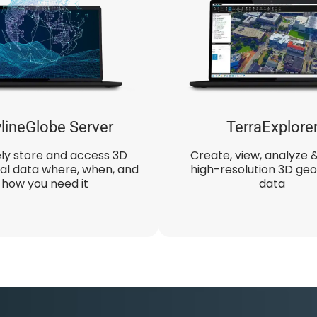
lineGlobe Server
TerraExplore
ly store and access 3D
Create, view, analyze 
al data where, when, and
high-resolution 3D geo
how you need it
data