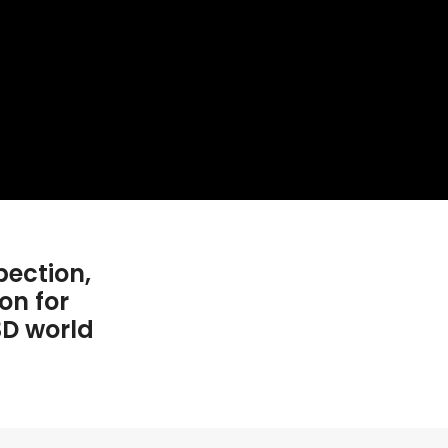
pection,
on for
3D world