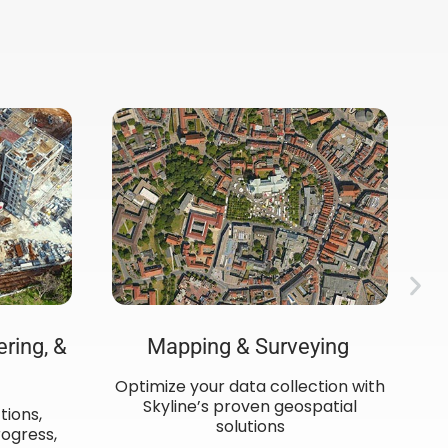
ering, &
Mapping & Surveying ​
Optimize your data collection with
C
Skyline’s proven geospatial
de
tions,
solutions
ogress,