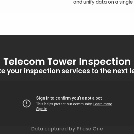
and unify data on a singl
Telecom Tower Inspection
e your inspection services to the next l
Data captured by Phase One