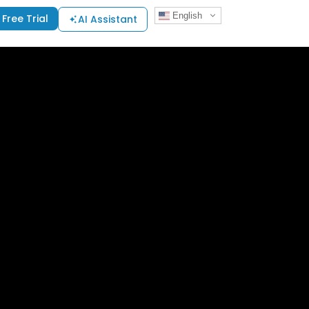
English
Free Trial
AI Assistant