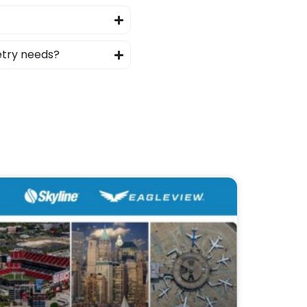
etry needs?