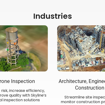
Industries
rone Inspection
Architecture, Engine
Construction
risk, increase efficiency,
ove quality with Skyline’s
Streamline site inspec
al inspection solutions
monitor construction pr