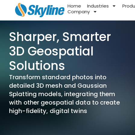
Home
Industries
Prod
Company
Sharper, Smarter
3D Geospatial
Solutions
Transform standard photos into
detailed 3D mesh and Gaussian
Splatting models, integrating them
with other geospatial data to create
high-fidelity, digital twins