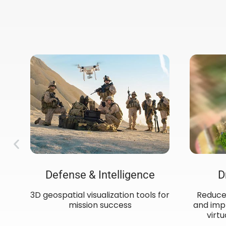
Defense & Intelligence
D
3D geospatial visualization tools for
Reduce 
mission success​
and impr
ow
virtu