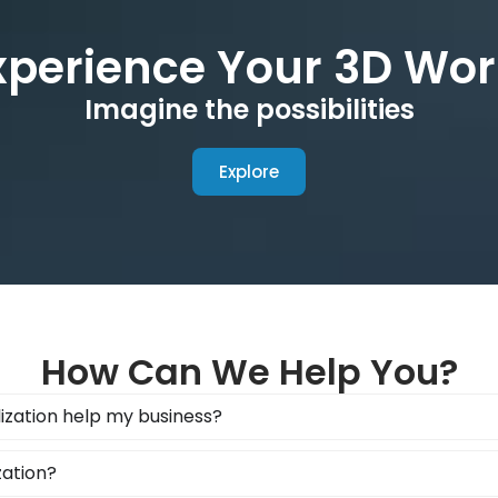
xperience Your 3D Wor
Imagine the possibilities
Explore
How Can We Help You?
ization help my business?
zation?