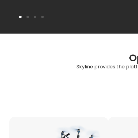
O
Skyline provides the plat