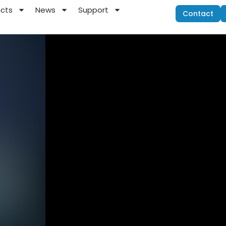
ucts
News
Support
Contact