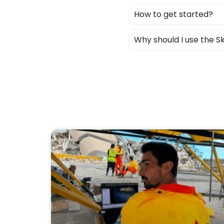
How to get started?
Why should I use the 