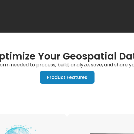
ptimize Your Geospatial Da
form needed to process, build, analyze, save, and share 
Product Features