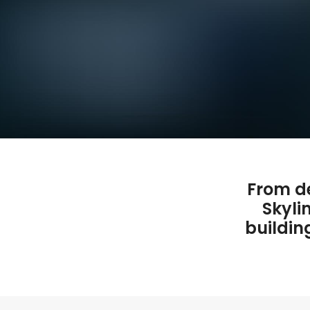
From de
Skyli
buildin